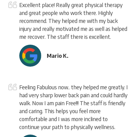
Excellent place! Really great physical therapy
and great people who work there. Highly
recommend. They helped me with my back
injury and really motivated me as well as helped
me recover. The staff there is excellent.
Mario K.
Feeling Fabulous now.. they helped me greatly. I
had very sharp lower back pain and could hardly
walk. Now I am pain Free!!! The staff is friendly
and caring. This helps you feel more
comfortable and I was more inclined to
continue your path to physically wellness.