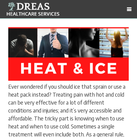
Ever wondered if you should ice that sprain or use a
heat pack instead? Treating pain with hot and cold
can be very effective for a lot of different
conditions and injuries; and it’s very accessible and
affordable. The tricky part is knowing when to use
heat and when to use cold. Sometimes a single
treatment will even include both. As a general rule,