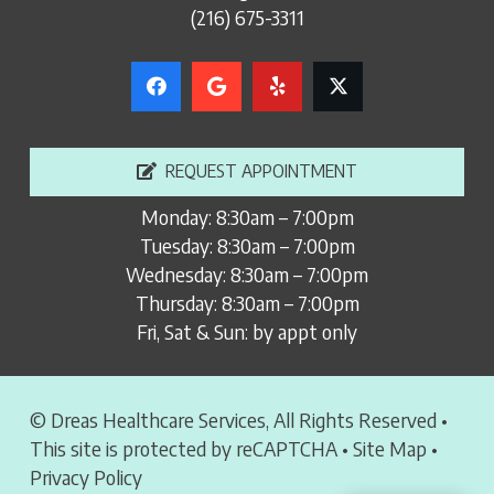
(216) 675-3311
REQUEST APPOINTMENT
Monday: 8:30am – 7:00pm
Tuesday: 8:30am – 7:00pm
Wednesday: 8:30am – 7:00pm
Thursday: 8:30am – 7:00pm
Fri, Sat & Sun: by appt only
© Dreas Healthcare Services, All Rights Reserved •
This site is protected by reCAPTCHA •
Site Map
•
Privacy Policy