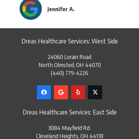
Jennifer A.
Dreas Healthcare Services: West Side
24060 Lorain Road
North Olmsted, OH 44070
(440) 779-4226
Dreas Healthcare Services: East Side
3084 Mayfield Rd.
Cleveland Heights, OH 44118