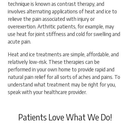
technique is known as contrast therapy, and
involves alternating applications of heat and ice to
relieve the pain associated with injury or
overexertion. Arthritic patients, for example, may
use heat for joint stiffness and cold for swelling and
acute pain.
Heat and ice treatments are simple, affordable, and
relatively low-risk. These therapies can be
performed in your own home to provide rapid and
natural pain relief for all sorts of aches and pains. To
understand what treatment may be right for you,
speak with your healthcare provider.
Patients Love What We Do!