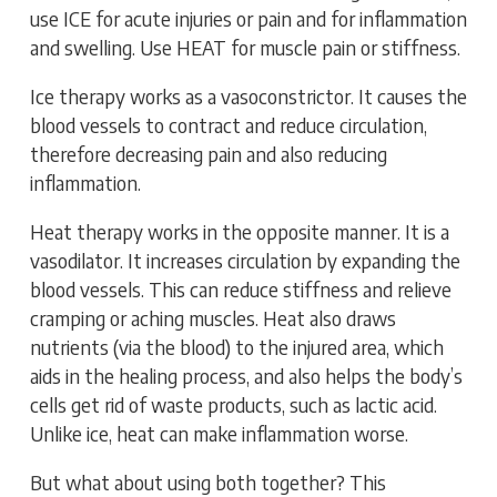
use ICE for acute injuries or pain and for inflammation
and swelling. Use HEAT for muscle pain or stiffness.
Ice therapy works as a vasoconstrictor. It causes the
blood vessels to contract and reduce circulation,
therefore decreasing pain and also reducing
inflammation.
Heat therapy works in the opposite manner. It is a
vasodilator. It increases circulation by expanding the
blood vessels. This can reduce stiffness and relieve
cramping or aching muscles. Heat also draws
nutrients (via the blood) to the injured area, which
aids in the healing process, and also helps the body’s
cells get rid of waste products, such as lactic acid.
Unlike ice, heat can make inflammation worse.
But what about using both together? This