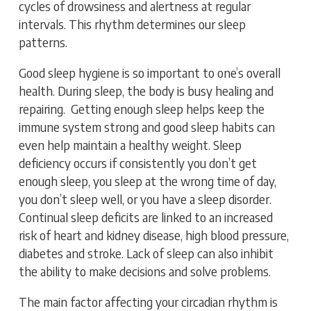
cycles of drowsiness and alertness at regular
intervals. This rhythm determines our sleep
patterns.
Good sleep hygiene is so important to one’s overall
health. During sleep, the body is busy healing and
repairing. Getting enough sleep helps keep the
immune system strong and good sleep habits can
even help maintain a healthy weight. Sleep
deficiency occurs if consistently you don’t get
enough sleep, you sleep at the wrong time of day,
you don’t sleep well, or you have a sleep disorder.
Continual sleep deficits are linked to an increased
risk of heart and kidney disease, high blood pressure,
diabetes and stroke. Lack of sleep can also inhibit
the ability to make decisions and solve problems.
The main factor affecting your circadian rhythm is