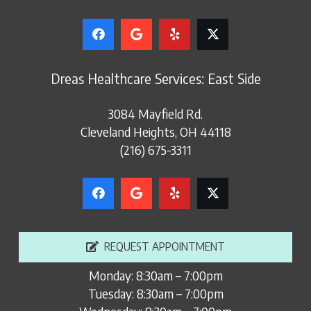
Dreas Healthcare Services: East Side
3084 Mayfield Rd.
Cleveland Heights, OH 44118
(216) 675-3311
REQUEST APPOINTMENT
Monday: 8:30am – 7:00pm
Tuesday: 8:30am – 7:00pm