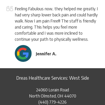
Feeling Fabulous now.. they helped me greatly. I
had very sharp lower back pain and could hardly
walk. Now I am pain Free!!! The staff is friendly
and caring. This helps you feel more
comfortable and I was more inclined to
continue your path to physically wellness.
Jennifer A.
Dreas Healthcare Services: West Side
24060 Lorain Road
North Olmsted, OH 44070
(440) 779-4226