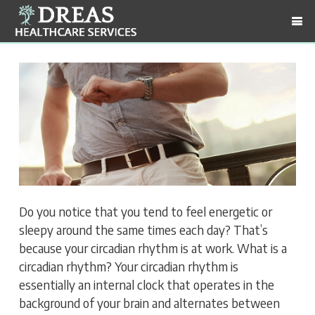
Do you notice that you tend to feel energetic or
sleepy around the same times each day? That’s
because your circadian rhythm is at work. What is a
circadian rhythm? Your circadian rhythm is
essentially an internal clock that operates in the
background of your brain and alternates between