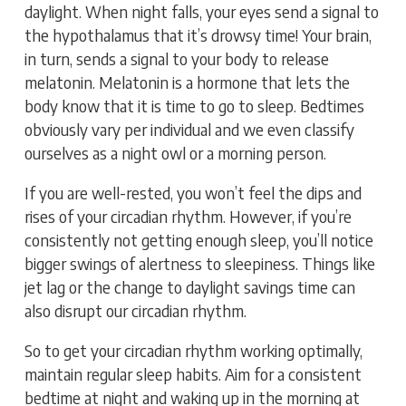
daylight. When night falls, your eyes send a signal to
the hypothalamus that it’s drowsy time! Your brain,
in turn, sends a signal to your body to release
melatonin. Melatonin is a hormone that lets the
body know that it is time to go to sleep. Bedtimes
obviously vary per individual and we even classify
ourselves as a night owl or a morning person.
If you are well-rested, you won’t feel the dips and
rises of your circadian rhythm. However, if you’re
consistently not getting enough sleep, you’ll notice
bigger swings of alertness to sleepiness. Things like
jet lag or the change to daylight savings time can
also disrupt our circadian rhythm.
So to get your circadian rhythm working optimally,
maintain regular sleep habits. Aim for a consistent
bedtime at night and waking up in the morning at