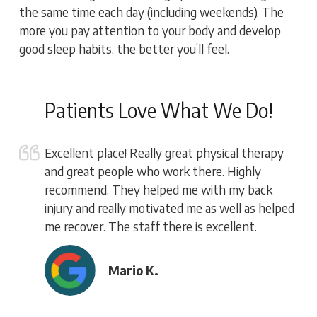
the same time each day (including weekends). The
more you pay attention to your body and develop
good sleep habits, the better you’ll feel.
Patients Love What We Do!
Excellent place! Really great physical therapy
and great people who work there. Highly
recommend. They helped me with my back
injury and really motivated me as well as helped
me recover. The staff there is excellent.
Mario K.